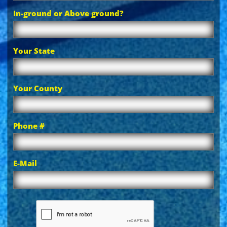
In-ground or Above ground?
Your State
Your County
Phone #
E-Mail