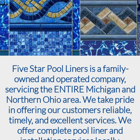
Five Star Pool Liners is a family-
owned and operated company,
servicing the ENTIRE Michigan and
Northern Ohio area. We take pride
in offering our customers reliable,
timely, and excellent services. We
offer complete pool liner and