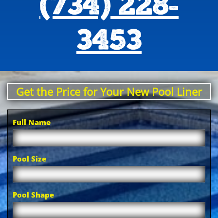
(734) 228-
3453
Get the Price for Your New Pool Liner
Full Name
Pool Size
Pool Shape