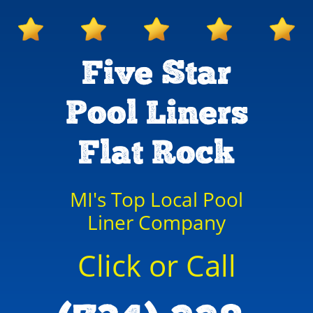
Five Star
Pool Liners
Flat Rock
MI's Top Local Pool
Liner Company
Click or Call