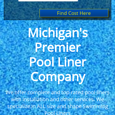
Find Cost Here
Michigan's
Premier
Pool Liner
Company
We offer complete and top-rated pool liners
with installation and other services. We
specialize in ALL size and shape Swimming
Pool Liners