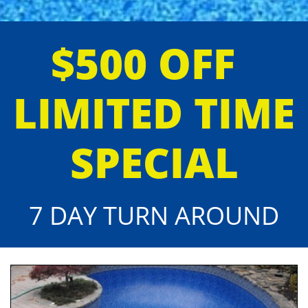
$500 OFF
LIMITED TIME
SPECIAL
7 DAY TURN AROUND