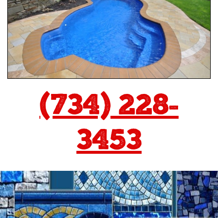
(734) 228-
3453