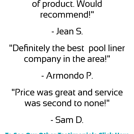
of product. Would
recommend!"
- Jean S.
"Definitely the best pool liner
company in the area!"
- Armondo P.
"Price was great and service
was second to none!"
- Sam D.