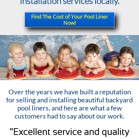
installation services locally.
Find The Cost of Your Pool Liner
Now!
Over the years we have built a reputation
for selling and installing beautiful backyard
pool liners, and here are what a few
customers had to say about our work.
"Excellent service and quality