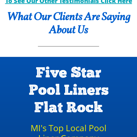
To See Our Other Testimonials Click Here
What Our Clients Are Saying
About Us
Five Star
Pool Liners
Flat Rock
MI's Top Local Pool