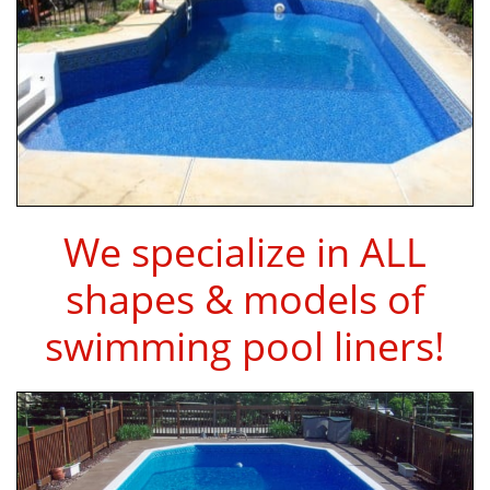
We specialize in ALL
shapes & models of
swimming pool liners!